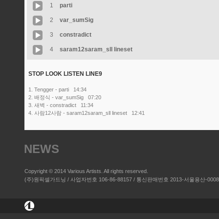
1
parti
2
var_sumSig
3
constradict
4
saram12saram_sll lineset
STOP LOOK LISTEN LINE9
1. Tengger - parti 14:34
2. 배정식 - var_sumSig 07:20
3. 새벽 - constradict 11:34
4. 사람12사람 - saram12saram_sll lineset 12:41
NEWS
Copyright © 2014 Various Artists. All rights reserved.
(주)원픽셀가드닝 / 사업자번호 106-86-88157 / 통신판매번호 2013-서울용산-00084